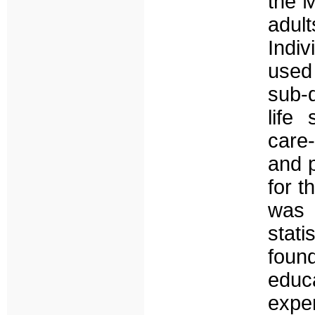
the M
adult
Indi
used
sub-d
life 
care
and 
for t
was 
stat
foun
educ
expe