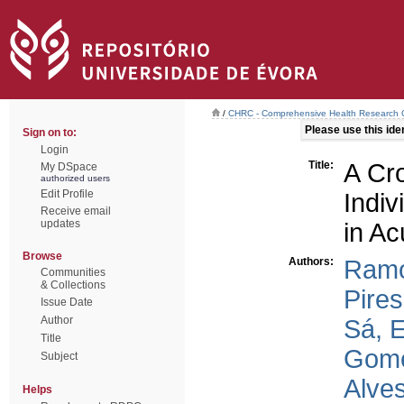
/
CHRC - Comprehensive Health Research 
Please use this ident
Sign on to:
Login
Title:
A Cro
My DSpace
authorized users
Edit Profile
Indi
Receive email
updates
in Ac
Browse
Authors:
Ramo
Communities
& Collections
Pires
Issue Date
Author
Sá, 
Title
Gome
Subject
Alves
Helps