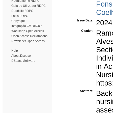
Regulamento RDPC
Fons
Guia do Utilizador RDPC
Coel
Depósito RDPC
Faq's RDPC
Issue Date:
2024
Copyright
Integração CV DeGóis
Citation:
Ramo
Workshop Open Access
Open Access Declarations
Alves
Newsletter Open Access
Sect
Help
About Dspace
Indi
DSpace Software
in Ac
Nurs
https
Abstract:
Back
nur
asse