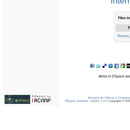
Inter
Files i
F
Ramos, 
Items in DSpace are 
Serviços de Ciência e Coopera
DSpace Software, version 1.6.2
Copyright © 20