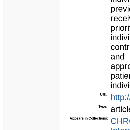
prev
rece
prio
indi
cont
and 
appr
patie
indiv
URI:
http:
Type:
articl
Appears in Collections:
CHRC