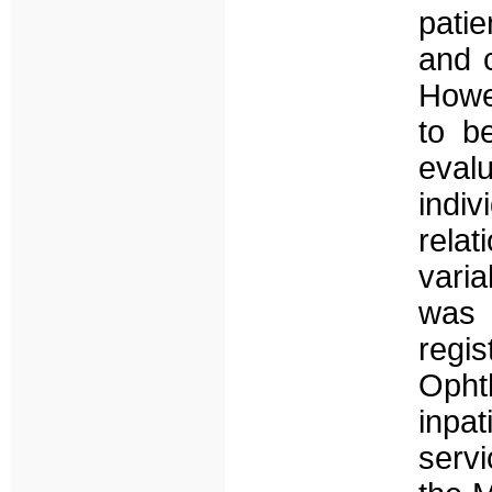
patie
and c
Howe
to b
eva
indi
rel
varia
was
regis
Oph
inpa
servi