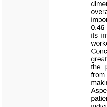
dimen
over
impo
0.46 
its i
wor
Conc
grea
the 
from
maki
Aspe
pati
indiv