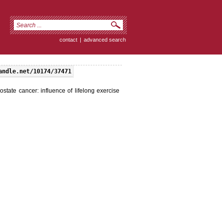
contact
|
advanced search
andle.net/10174/37471
tate cancer: influence of lifelong exercise