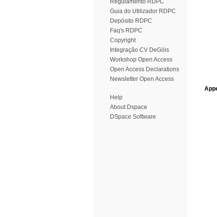
Regulamento RDPC
Guia do Utilizador RDPC
Depósito RDPC
Faq's RDPC
Copyright
Integração CV DeGóis
Workshop Open Access
Open Access Declarations
Newsletter Open Access
Appe
Help
About Dspace
DSpace Software