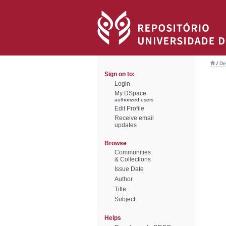
/
De
Sign on to:
Login
My DSpace
authorized users
Edit Profile
Receive email
updates
Browse
Communities
& Collections
Issue Date
Author
Title
Subject
Helps