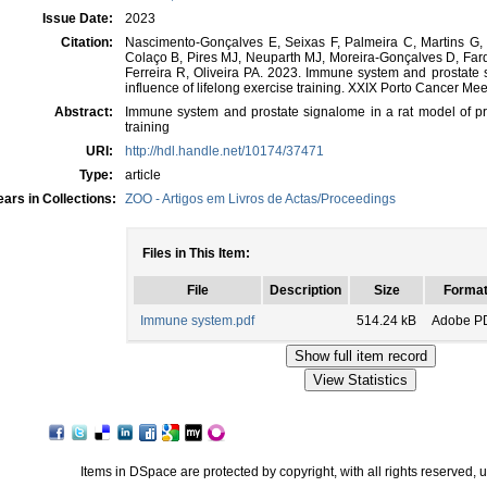
Issue Date:
2023
Citation:
Nascimento-Gonçalves E, Seixas F, Palmeira C, Martins G,
Colaço B, Pires MJ, Neuparth MJ, Moreira-Gonçalves D, Fard
Ferreira R, Oliveira PA. 2023. Immune system and prostate s
influence of lifelong exercise training. XXIX Porto Cancer Mee
Abstract:
Immune system and prostate signalome in a rat model of pros
training
URI:
http://hdl.handle.net/10174/37471
Type:
article
ars in Collections:
ZOO - Artigos em Livros de Actas/Proceedings
Files in This Item:
File
Description
Size
Forma
Immune system.pdf
514.24 kB
Adobe P
Items in DSpace are protected by copyright, with all rights reserved, 