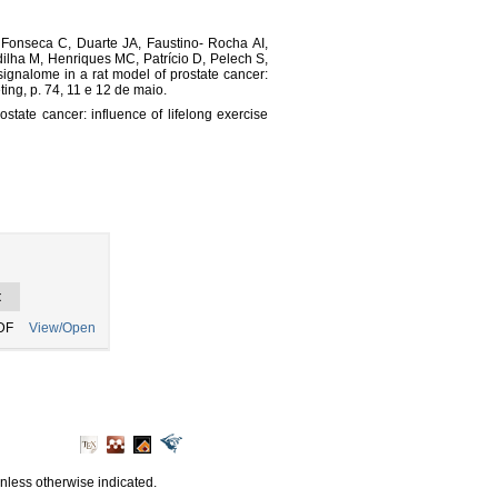
 Fonseca C, Duarte JA, Faustino- Rocha AI,
ilha M, Henriques MC, Patrício D, Pelech S,
ignalome in a rat model of prostate cancer:
ting, p. 74, 11 e 12 de maio.
tate cancer: influence of lifelong exercise
t
DF
View/Open
unless otherwise indicated.