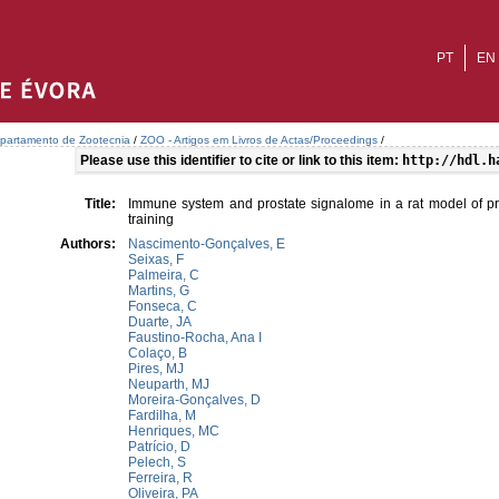
PT
EN
partamento de Zootecnia
/
ZOO - Artigos em Livros de Actas/Proceedings
/
Please use this identifier to cite or link to this item:
http://hdl.h
Title:
Immune system and prostate signalome in a rat model of pros
training
Authors:
Nascimento-Gonçalves, E
Seixas, F
Palmeira, C
Martins, G
Fonseca, C
Duarte, JA
Faustino-Rocha, Ana I
Colaço, B
Pires, MJ
Neuparth, MJ
Moreira-Gonçalves, D
Fardilha, M
Henriques, MC
Patrício, D
Pelech, S
Ferreira, R
Oliveira, PA