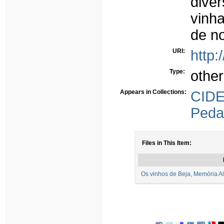
dive
vinha
de n
URI:
http:
Type:
other
Appears in Collections:
CID
Peda
Files in This Item:
Os vinhos de Beja, Memória Ale