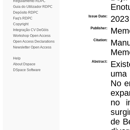
Regulamento RDPC
Enot
Guia do Utilizador RDPC
Depósito RDPC
Issue Date:
2023
Faq's RDPC
Copyright
Publisher:
Memó
Integração CV DeGóis
Workshop Open Access
Citation:
Manu
Open Access Declarations
Newsletter Open Access
Memór
Help
Abstract:
Exis
About Dspace
DSpace Software
uma 
No e
expa
no i
surg
de B