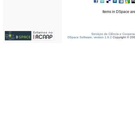
Items in DSpace are 
Serviços de Ciência e Coopera
DSpace Software, version 1.6.2
Copyright © 20