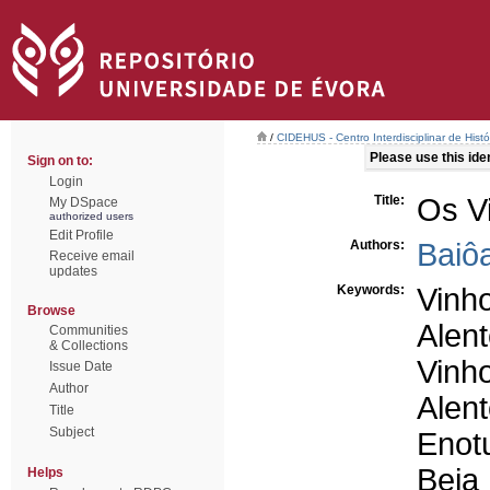
/
CIDEHUS - Centro Interdisciplinar de Hist
Please use this ident
Sign on to:
Login
Title:
Os V
My DSpace
authorized users
Edit Profile
Authors:
Baiô
Receive email
updates
Keywords:
Vinh
Browse
Alent
Communities
& Collections
Vinho
Issue Date
Author
Alent
Title
Subject
Enot
Beja
Helps