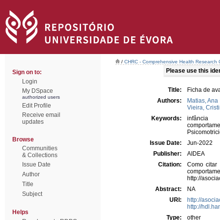
/
CHRC - Comprehensive Health Research 
Please use this ident
Sign on to:
Login
Title:
Ficha de av
My DSpace
authorized users
Authors:
Matias, Ana 
Edit Profile
Vieira, Crist
Receive email
Keywords:
infância
updates
comportame
Psicomotric
Browse
Issue Date:
Jun-2022
Communities
Publisher:
AIDEA
& Collections
Issue Date
Citation:
Como citar 
comport
Author
http://asoc
Title
Abstract:
NA
Subject
URI:
http://asoc
http://hdl.h
Helps
Type:
other