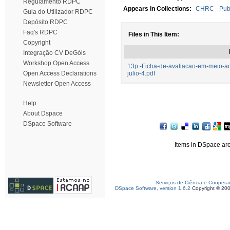
Regulamento RDPC
Appears in Collections:
CHRC - Publ
Guia do Utilizador RDPC
Depósito RDPC
Faq's RDPC
Files in This Item:
Copyright
Integração CV DeGóis
Workshop Open Access
13p.-Ficha-de-avaliacao-em-meio-aq
Open Access Declarations
julio-4.pdf
Newsletter Open Access
Help
About Dspace
DSpace Software
Items in DSpace are 
Serviços de Ciência e Coopera
DSpace Software, version 1.6.2
Copyright © 20