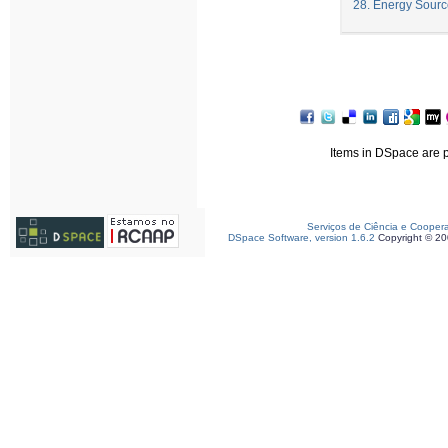
28. Energy Sourc
Items in DSpace are pr
Serviços de Ciência e Cooper
DSpace Software, version 1.6.2
Copyright © 2