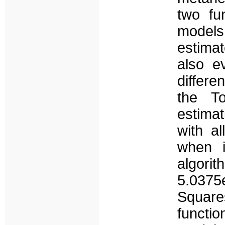
two fu
models
estimat
also e
differe
the T
estima
with a
when i
algorit
5.0375
Squares
functi