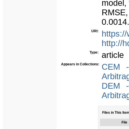
model, 
RMSE, a
0.0014
URI:
https:/
http://
Type:
article
Appears in Collections:
CEM - 
Arbitra
DEM - 
Arbitra
Files in This Ite
File