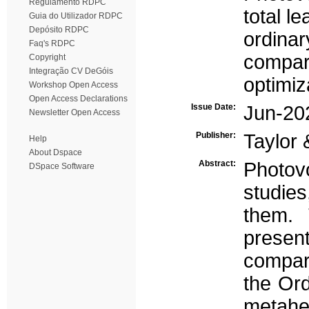
Regulamento RDPC
total l
Guia do Utilizador RDPC
Depósito RDPC
ordinar
Faq's RDPC
compar
Copyright
Integração CV DeGóis
optimi
Workshop Open Access
Open Access Declarations
Issue Date:
Jun-20
Newsletter Open Access
Publisher:
Taylor 
Help
About Dspace
Abstract:
Photov
DSpace Software
studie
them. 
presen
compare
the Ord
metahe