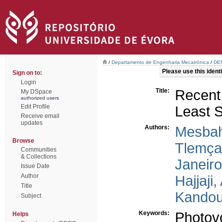
/
Departamento de Engenharia Mecatrónica
/
DEM
Please use this identif
Sign on to:
Login
Title:
Recent
My DSpace
authorized users
Edit Profile
Least 
Receive email
updates
Authors:
Mesbah
Browse
Tlemça
Communities
& Collections
Janeir
Issue Date
Author
Hajjaji
Title
Kandous
Subject
Keywords:
Photovo
Helps