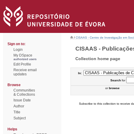
/
CISAAS - Centro de Investigação em Socio
Sign on to:
CISAAS - Publicações
Login
My DSpace
Collection home page
authorized users
Edit Profile
Receive email
In:
updates
Search
for
Browse
or
browse
Communities
& Collections
Issue Date
Subscribe to this collection to receive da
Author
Title
Subject
Helps