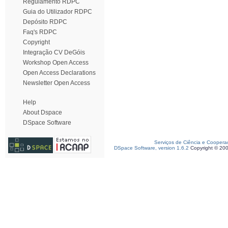
Regulamento RDPC
Guia do Utilizador RDPC
Depósito RDPC
Faq's RDPC
Copyright
Integração CV DeGóis
Workshop Open Access
Open Access Declarations
Newsletter Open Access
Help
About Dspace
DSpace Software
Serviços de Ciência e Coopera
DSpace Software, version 1.6.2
Copyright © 20