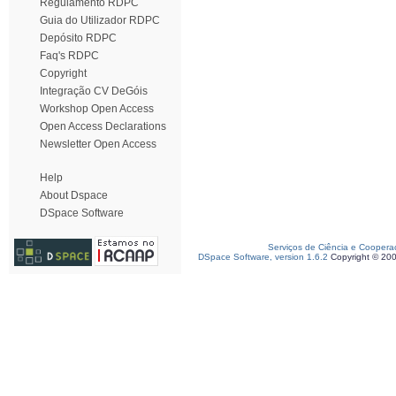
Regulamento RDPC
Guia do Utilizador RDPC
Depósito RDPC
Faq's RDPC
Copyright
Integração CV DeGóis
Workshop Open Access
Open Access Declarations
Newsletter Open Access
Help
About Dspace
DSpace Software
Serviços de Ciência e Coopera
DSpace Software, version 1.6.2
Copyright © 20