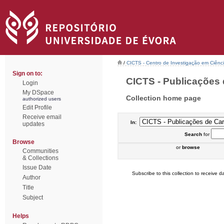
/
CICTS - Centro de Investigação em Ciênc
Sign on to:
CICTS - Publicações 
Login
My DSpace
Collection home page
authorized users
Edit Profile
Receive email
In:
updates
Search
for
Browse
or
browse
Communities
& Collections
Issue Date
Subscribe to this collection to receive da
Author
Title
Subject
Helps