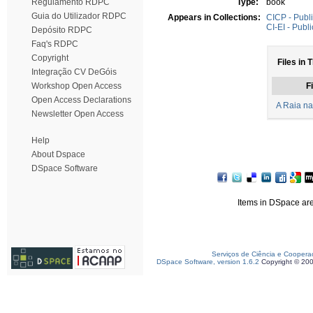
Regulamento RDPC
Type:
book
Guia do Utilizador RDPC
Appears in Collections:
CICP - Publi
CI-EI - Publ
Depósito RDPC
Faq's RDPC
Copyright
Files in 
Integração CV DeGóis
Workshop Open Access
Fi
Open Access Declarations
A Raia na
Newsletter Open Access
Help
About Dspace
DSpace Software
Items in DSpace are 
Serviços de Ciência e Coopera
DSpace Software, version 1.6.2
Copyright © 20