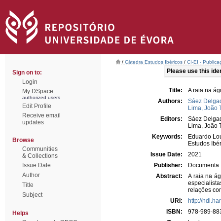
/
Cátedra Estudos Ibéricos
/
CI-EI - Publica
Please use this ident
Sign on to:
Login
Title:
A raia na á
My DSpace
authorized users
Authors:
Sáez Delgad
Edit Profile
Lima, João 
Receive email
Editors:
Sáez Delgad
updates
Lima, João 
Keywords:
Eduardo Lo
Browse
Estudos Ibé
Communities
Issue Date:
2021
& Collections
Issue Date
Publisher:
Documenta
Author
Abstract:
A raia na á
especialist
Title
relações co
Subject
URI:
http://hdl.h
ISBN:
978-989-88
Helps