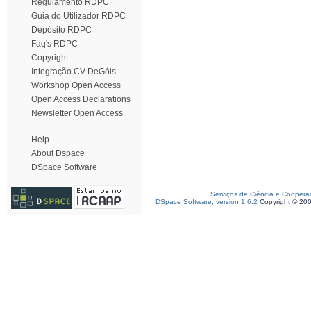
Regulamento RDPC
Guia do Utilizador RDPC
Depósito RDPC
Faq's RDPC
Copyright
Integração CV DeGóis
Workshop Open Access
Open Access Declarations
Newsletter Open Access
Help
About Dspace
DSpace Software
Serviços de Ciência e Coopera
DSpace Software, version 1.6.2
Copyright © 20