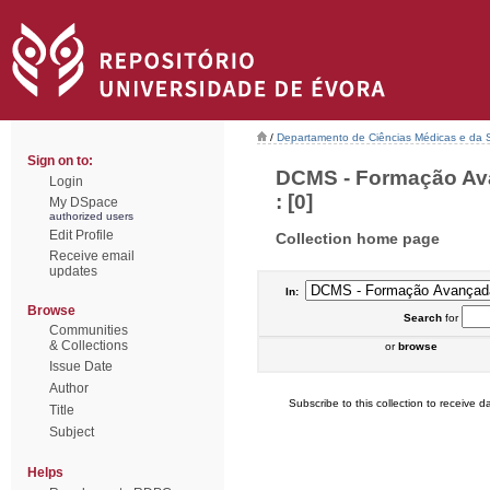
/
Departamento de Ciências Médicas e da
Sign on to:
DCMS - Formação Av
Login
: [0]
My DSpace
authorized users
Edit Profile
Collection home page
Receive email
updates
In:
Browse
Search
for
Communities
& Collections
or
browse
Issue Date
Author
Subscribe to this collection to receive da
Title
Subject
Helps