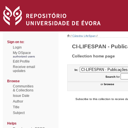
/
Cátedra LifeSpan
/
Sign on to:
CI-LIFESPAN - Publica
Login
My DSpace
Collection home page
authorized users
Edit Profile
Receive email
In:
updates
Search
for
Browse
or
browse
Communities
& Collections
Issue Date
Subscribe to this collection to receive da
Author
Title
Subject
Helps