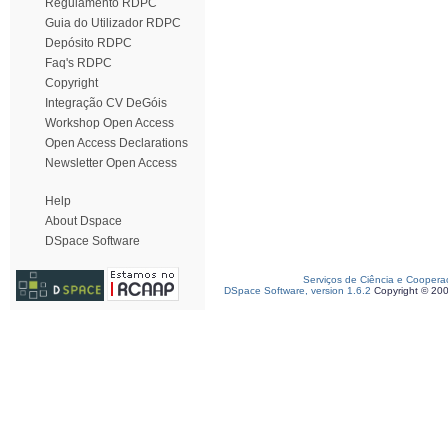
Regulamento RDPC
Guia do Utilizador RDPC
Depósito RDPC
Faq's RDPC
Copyright
Integração CV DeGóis
Workshop Open Access
Open Access Declarations
Newsletter Open Access
Help
About Dspace
DSpace Software
Serviços de Ciência e Coopera
DSpace Software, version 1.6.2
Copyright © 20