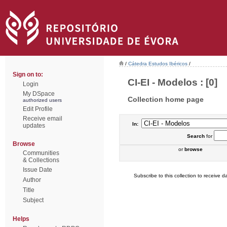
/
Cátedra Estudos Ibéricos
/
Sign on to:
CI-EI - Modelos : [0]
Login
My DSpace
Collection home page
authorized users
Edit Profile
Receive email
In:
updates
Search
for
Browse
or
browse
Communities
& Collections
Issue Date
Subscribe to this collection to receive da
Author
Title
Subject
Helps