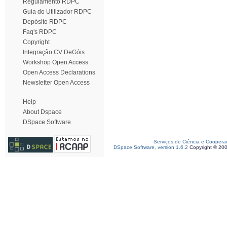
Regulamento RDPC
Guia do Utilizador RDPC
Depósito RDPC
Faq's RDPC
Copyright
Integração CV DeGóis
Workshop Open Access
Open Access Declarations
Newsletter Open Access
Help
About Dspace
DSpace Software
Serviços de Ciência e Coopera
DSpace Software, version 1.6.2
Copyright © 20