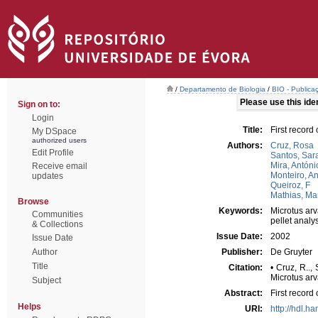
/
Departamento de Biologia
/
BIO - Publica
Please use this ident
Sign on to:
Login
Title:
First record
My DSpace
authorized users
Authors:
Cruz, Rosa
Edit Profile
Santos, Sar
Mira, Antóni
Receive email
Monteiro, A
updates
Queiroz, F
Mathias, Ma
Browse
Keywords:
Microtus arv
Communities
pellet analy
& Collections
Issue Date:
2002
Issue Date
Author
Publisher:
De Gruyter
Title
Citation:
• Cruz, R..,
Microtus arv
Subject
Abstract:
First record
Helps
URI:
http://hdl.h