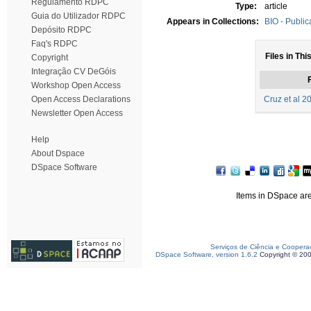
Regulamento RDPC
Type:
article
Guia do Utilizador RDPC
Appears in Collections:
BIO - Public
Depósito RDPC
Faq's RDPC
Files in Thi
Copyright
Integração CV DeGóis
F
Workshop Open Access
Open Access Declarations
Cruz et al 2
Newsletter Open Access
Help
About Dspace
DSpace Software
Items in DSpace are 
Serviços de Ciência e Coopera
DSpace Software, version 1.6.2
Copyright © 20