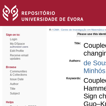
/
CIMA - Centro de Investigação em Matemática e
Please use this identif
Sign on to:
Login
Title:
Couple
My DSpace
authorized users
Edit Profile
changi
Receive email
updates
Authors:
de Sou
Browse
Minhós,
Communities
& Collections
Keywords:
Couple
Issue Date
Author
Hammers
Title
Subject
Sign ch
Guo–Kr
Helps