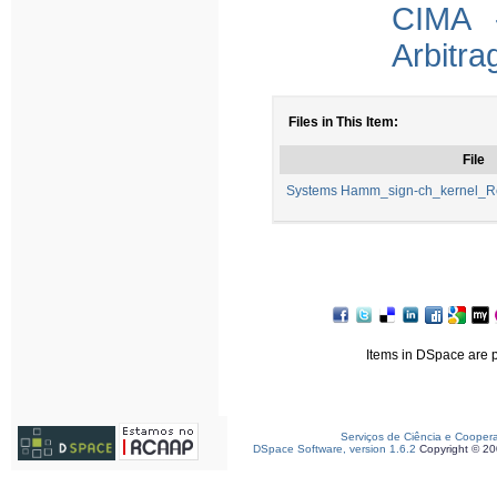
CIMA -
Arbitra
Files in This Item:
File
Systems Hamm_sign-ch_kernel_
Items in DSpace are pr
Serviços de Ciência e Cooper
DSpace Software, version 1.6.2
Copyright © 2