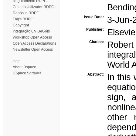
Regulamento RDPC
Bendin
Guia do Utilizador RDPC
Depósito RDPC
Issue Date:
3-Jun-
Faq's RDPC
Copyright
Publisher:
Elsevie
Integração CV DeGóis
Workshop Open Access
Citation:
Robert
Open Access Declarations
Newsletter Open Access
integra
Help
World A
About Dspace
DSpace Software
Abstract:
In this
equati
sign, 
nonline
other 
dependi