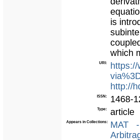
deriva
equatio
is intr
subinte
couple
which m
URI:
https:/
via%3D
http://
ISSN:
1468-1
Type:
article
Appears in Collections:
MAT - 
Arbitra