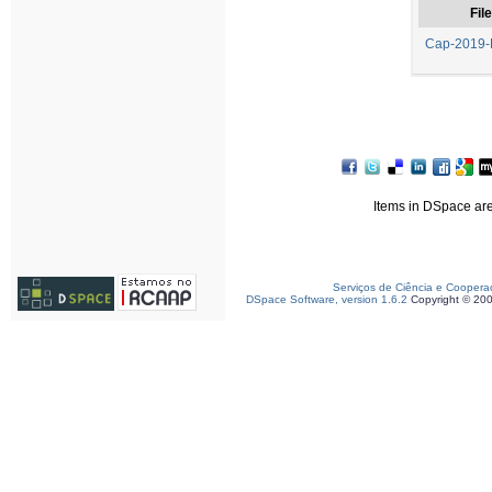
File
Cap-2019-
Items in DSpace are 
Serviços de Ciência e Coopera
DSpace Software, version 1.6.2
Copyright © 20