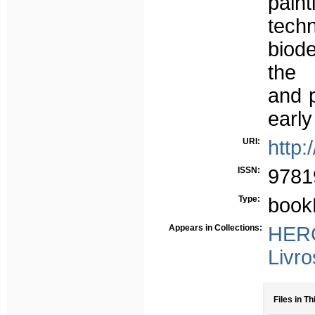
pain
tech
biode
the 
and p
early
URI:
http:
ISSN:
9781
Type:
book
Appears in Collections:
HERC
Livro
Files in Th