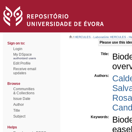
/
HERCULES - Laboratório HERCULES - Her
Please use this ident
Sign on to:
Login
Title:
Biod
My DSpace
authorized users
Edit Profile
over
Receive email
updates
Authors:
Calde
Browse
Salva
Communities
& Collections
Rosa
Issue Date
Author
Cand
Title
Subject
Keywords:
Biode
easel
Helps