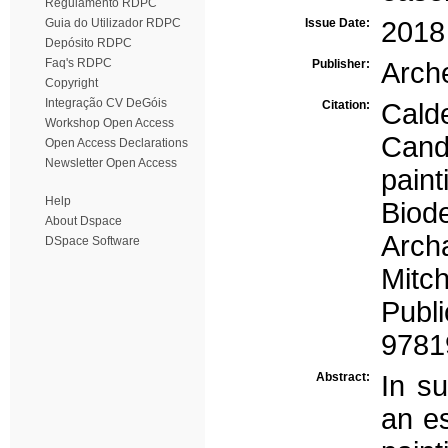
Regulamento RDPC
Guia do Utilizador RDPC
Issue Date:
2018
Depósito RDPC
Faq's RDPC
Publisher:
Arche
Copyright
Integração CV DeGóis
Citation:
Cald
Workshop Open Access
Cande
Open Access Declarations
Newsletter Open Access
pain
Help
Biod
About Dspace
Arch
DSpace Software
Mitch
Pub
9781
Abstract:
In s
an es