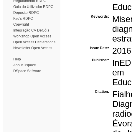
Regulamento RDPC
Educa
Guia do Utilizador RDPC
Depósito RDPC
Keywords:
Miser
Faq's RDPC
Copyright
diagn
Integração CV DeGóis
estra
Workshop Open Access
Open Access Declarations
Newsletter Open Access
Issue Date:
2016
Help
Publisher:
InED
About Dspace
em 
DSpace Software
Educa
Citation:
Fialh
Diag
radio
Évora