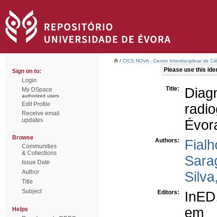
/
CICS.NOVA - Centro Interdisciplinar de Ci
Please use this ident
Sign on to:
Login
Title:
Diag
My DSpace
authorized users
Edit Profile
radio
Receive email
updates
Évor
Browse
Authors:
Fial
Communities
& Collections
Sara
Issue Date
Author
Silva
Title
Subject
Editors:
InED
em 
Helps