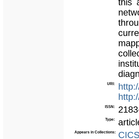
this 
netw
thro
curr
map
coll
inst
diagn
URI:
http:
http:
ISSN:
2183
Type:
articl
Appears in Collections:
CICS