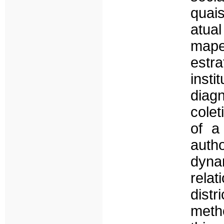
quai
atua
mape
estr
insti
diag
colet
of a
auth
dynam
rela
distr
meth