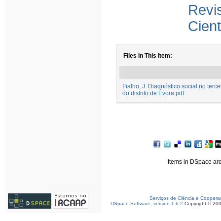
Rev
Cient
Files in This Item:
Fialho, J. Diagnóstico social no terce
do distrito de Évora.pdf
Items in DSpace are 
Serviços de Ciência e Coopera
DSpace Software, version 1.6.2
Copyright © 20