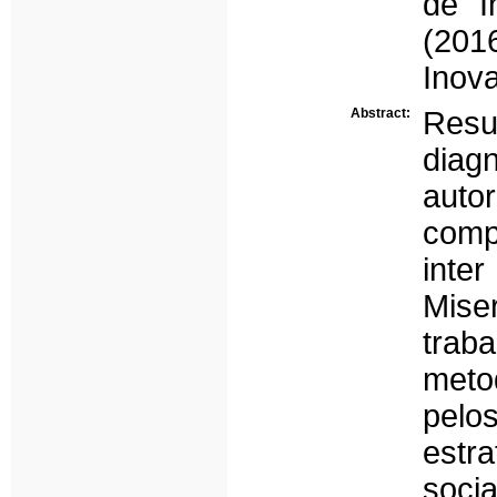
de I
(201
Inov
Abstract:
Resu
diag
aut
comp
int
Mise
trab
meto
pelo
estr
socia