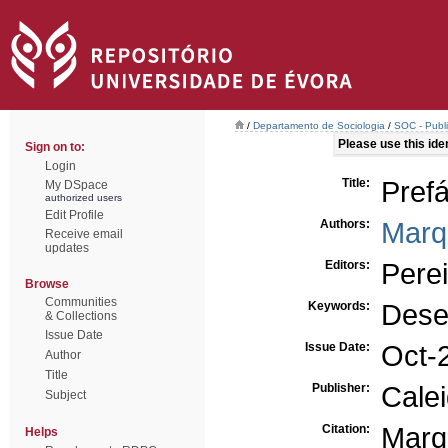
/
Departamento de Sociologia
/
SOC - Publi
Please use this ident
Sign on to:
Login
Title:
Prefá
My DSpace
authorized users
Edit Profile
Authors:
Marq
Receive email
updates
Editors:
Perei
Browse
Communities
Keywords:
Dese
& Collections
Issue Date
Issue Date:
Oct-
Author
Title
Publisher:
Cale
Subject
Citation:
Marq
Helps