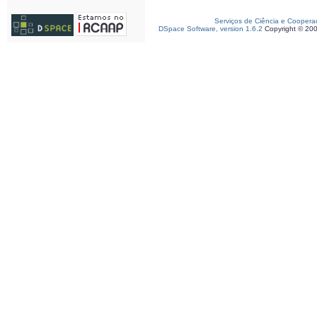
Serviços de Ciência e Coopera
DSpace Software, version 1.6.2
Copyright © 20