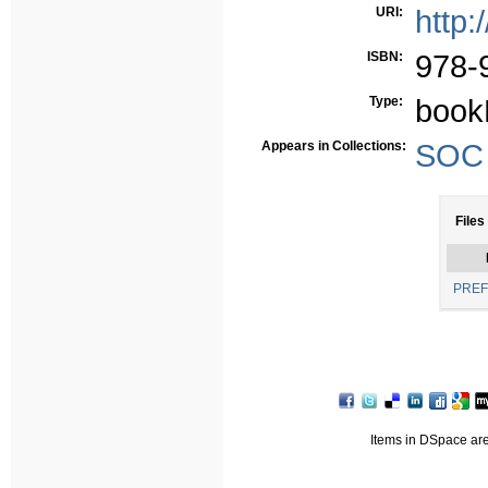
URI:
http:
ISBN:
978-
Type:
book
Appears in Collections:
SOC -
Files
PREF
Items in DSpace are 