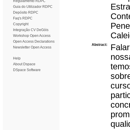
Regulamento RDPC
Estr
Guia do Utilizador RDPC
Depósito RDPC
Cont
Faq's RDPC
Pene
Copyright
Integração CV DeGóis
Cale
Workshop Open Access
Open Access Declarations
Abstract:
Fala
Newsletter Open Access
noss
Help
tem
About Dspace
DSpace Software
sobr
curs
part
conc
promo
quali