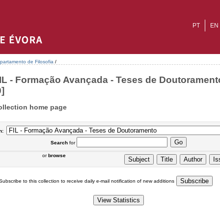
PT
EN
partamento de Filosofia
/
IL - Formação Avançada - Teses de Doutoramento
0]
ollection home page
n:
Search
for
or
browse
Subscribe to this collection to receive daily e-mail notification of new additions