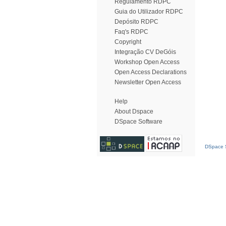
Regulamento RDPC
Guia do Utilizador RDPC
Depósito RDPC
Faq's RDPC
Copyright
Integração CV DeGóis
Workshop Open Access
Open Access Declarations
Newsletter Open Access
Help
About Dspace
DSpace Software
DSpace S