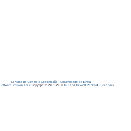
Serviços de Ciência e Cooperação
-
Universidade de Évora
oftware, version 1.6.2
Copyright © 2002-2008
MIT
and
Hewlett-Packard
-
Feedback