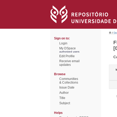
/
De
Sign on to:
F
Login
[
My DSpace
authorized users
Edit Profile
C
Receive email
updates
I
Browse
Communities
& Collections
Issue Date
Author
Title
Subject
Helps