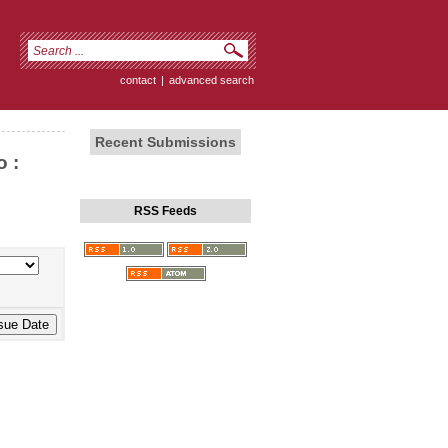
contact
|
advanced search
Recent Submissions
 :
RSS Feeds