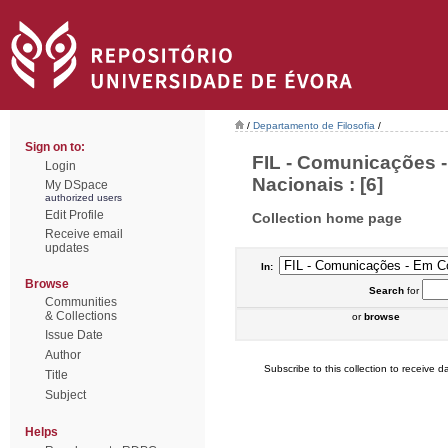
/
Departamento de Filosofia
/
Sign on to:
FIL - Comunicações 
Login
Nacionais : [6]
My DSpace
authorized users
Edit Profile
Collection home page
Receive email
updates
In:
Browse
Search
for
Communities
& Collections
or
browse
Issue Date
Author
Subscribe to this collection to receive da
Title
Subject
Helps