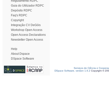
Regulamento RDPC
Guia do Utilizador RDPC
Depósito RDPC
Faq's RDPC
Copyright
Integração CV DeGóis
Workshop Open Access
Open Access Declarations
Newsletter Open Access
Help
About Dspace
DSpace Software
Serviços de Ciência e Coopera
DSpace Software, version 1.6.2
Copyright © 20