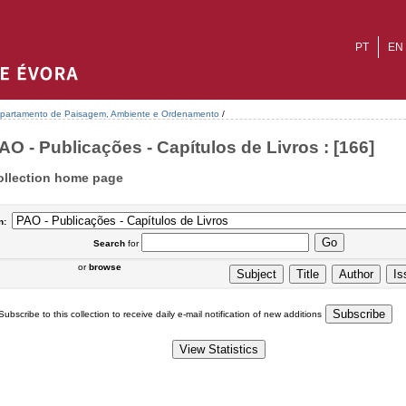
PT
EN
partamento de Paisagem, Ambiente e Ordenamento
/
AO - Publicações - Capítulos de Livros : [166]
ollection home page
n:
Search
for
or
browse
Subscribe to this collection to receive daily e-mail notification of new additions