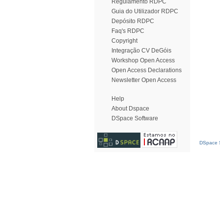
Regulamento RDPC
Guia do Utilizador RDPC
Depósito RDPC
Faq's RDPC
Copyright
Integração CV DeGóis
Workshop Open Access
Open Access Declarations
Newsletter Open Access
Help
About Dspace
DSpace Software
DSpace S