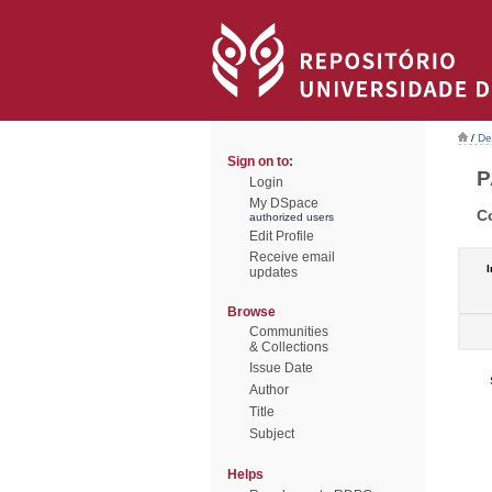
/
De
Sign on to:
P
Login
My DSpace
C
authorized users
Edit Profile
Receive email
I
updates
Browse
Communities
& Collections
Issue Date
Author
Title
Subject
Helps