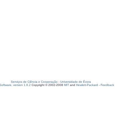
Serviços de Ciência e Cooperação
-
Universidade de Évora
oftware, version 1.6.2
Copyright © 2002-2008
MIT
and
Hewlett-Packard
-
Feedback