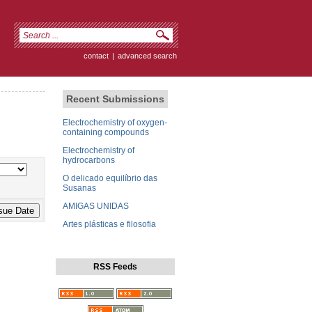
contact
|
advanced search
Recent Submissions
Electrochemistry of oxygen-
containing compounds
Electrochemistry of
hydrocarbons
O delicado equilíbrio das
Susanas
AMIGAS UNIDAS
Artes plásticas e filosofia
RSS Feeds