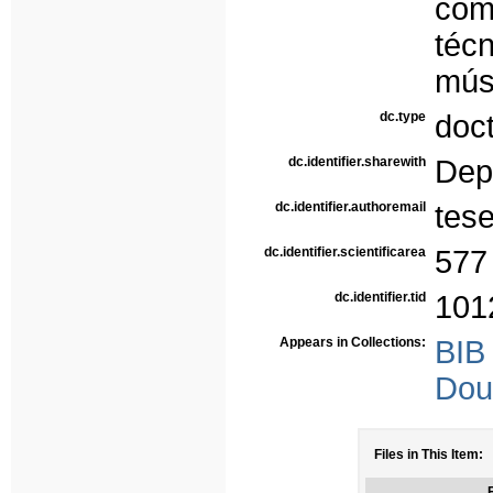
com
téc
mús
dc.type
doc
dc.identifier.sharewith
Dep
dc.identifier.authoremail
tes
dc.identifier.scientificarea
577
dc.identifier.tid
101
Appears in Collections:
BIB
Dou
Files in This Item:
F