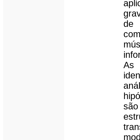
apl
gra
de 
com
mús
inf
As 
ide
aná
hip
são
est
tr
mod