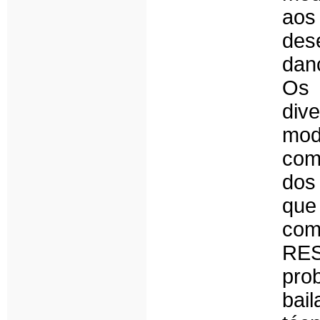
aos
des
dan
Os
div
mod
com
dos
que
com
RE
pro
bai