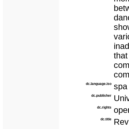
bet
dan
sho
vari
ina
th
co
com
dc.language.iso
spa
dc.publisher
Uni
dc.rights
ope
dc.title
Re