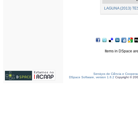
LAGUNA (2013) TES
Items in DSpace are 
Serviços de Ciência e Coopera
DSpace Software, version 1.6.2
Copyright © 20