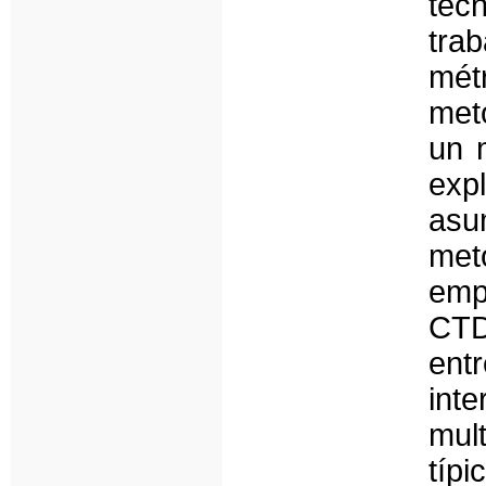
téc
tra
mét
met
un 
exp
as
met
empí
CTD
entr
int
mul
típ