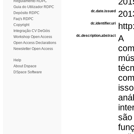
201
Regulamento RDPC
Guia do Utilizador RDPC
dc.date.issued
201
Depósito RDPC
Faq's RDPC
dc.identifier.uri
http
Copyright
Integração CV DeGóis
dc.description.abstract
A 
Workshop Open Access
Open Access Declarations
com
Newsletter Open Access
mús
Help
téc
About Dspace
DSpace Software
com
iss
aná
int
são
fun