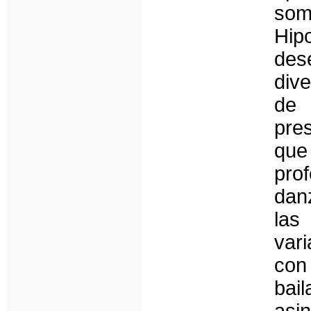
some
Hi
des
dive
de 
pre
que
pro
dan
las
var
con
bai