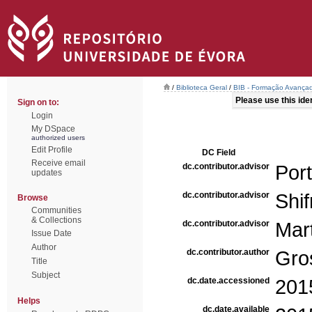
/
Biblioteca Geral
/
BIB - Formação Avançad
Please use this ident
Sign on to:
Login
My DSpace
authorized users
Edit Profile
DC Field
Receive email
dc.contributor.advisor
Port
updates
dc.contributor.advisor
Shif
Browse
Communities
& Collections
dc.contributor.advisor
Mar
Issue Date
Author
dc.contributor.author
Gro
Title
Subject
dc.date.accessioned
201
Helps
dc.date.available