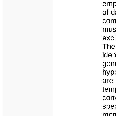
empi
of 
com
mus
exc
The
ide
gen
hyp
are
tem
con
spe
mom