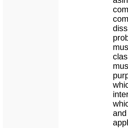
asi
co
co
dis
pr
mus
clas
mus
pur
whi
inte
whi
and
appl