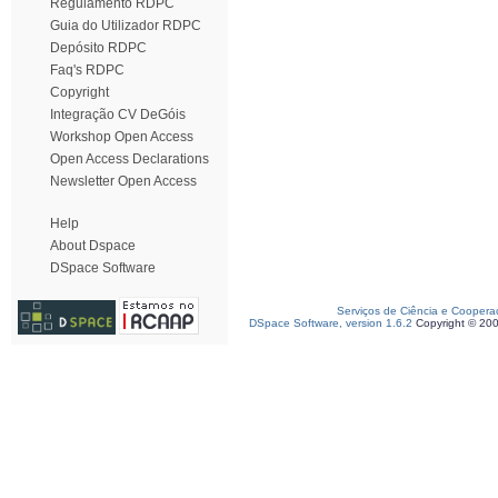
Regulamento RDPC
Guia do Utilizador RDPC
Depósito RDPC
Faq's RDPC
Copyright
Integração CV DeGóis
Workshop Open Access
Open Access Declarations
Newsletter Open Access
Help
About Dspace
DSpace Software
Serviços de Ciência e Coopera
DSpace Software, version 1.6.2
Copyright © 20