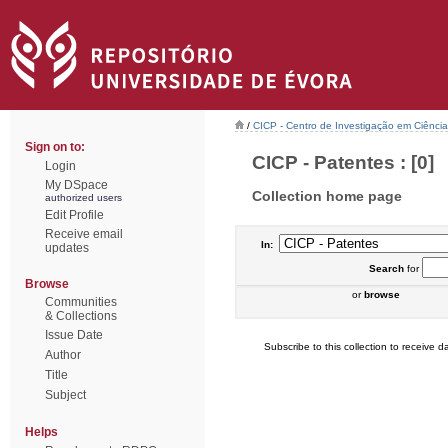
/
CICP - Centro de Investigação em Ciência 
Sign on to:
CICP - Patentes : [0]
Login
My DSpace
Collection home page
authorized users
Edit Profile
Receive email
In:
updates
Search
for
Browse
or
browse
Communities
& Collections
Issue Date
Subscribe to this collection to receive da
Author
Title
Subject
Helps