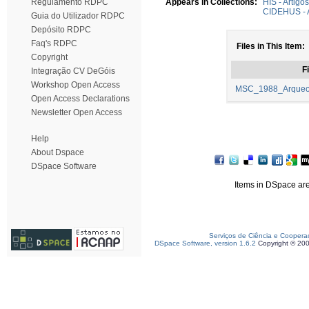
Regulamento RDPC
Appears in Collections:
HIS - Artigo
CIDEHUS - A
Guia do Utilizador RDPC
Depósito RDPC
Faq's RDPC
Files in This Item:
Copyright
Fi
Integração CV DeGóis
Workshop Open Access
MSC_1988_Arqueolo
Open Access Declarations
Newsletter Open Access
Help
About Dspace
DSpace Software
Items in DSpace are 
Serviços de Ciência e Coopera
DSpace Software, version 1.6.2
Copyright © 20