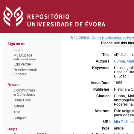
/
CIDEHUS - Centro Interdisciplinar de Hist
Please use this ident
Sign on to:
Login
Title:
«D. João II 
My DSpace
authorized users
Authors:
Cunha, Mafa
Edit Profile
Keywords:
Historiograf
Receive email
Casa de Br
updates
D. João II
Issue Date:
1988
Browse
Publisher:
História & Cr
Communities
& Collections
Citation:
Cunha, Maf
Issue Date
historiográ
Poderes na E
Author
Abstract:
Este artigo 
Title
partir dos c
Subject
URI:
http://hdl.h
Type:
article
Helps