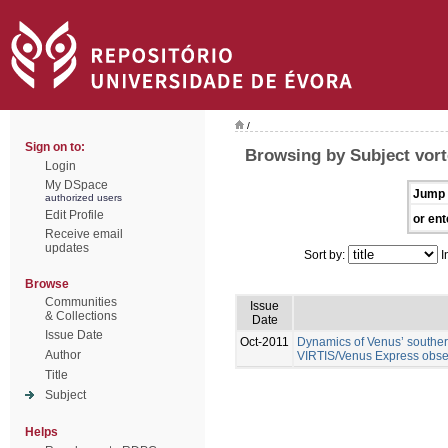
/
Sign on to:
Browsing by Subject vor
Login
My DSpace
Jump 
authorized users
Edit Profile
or ent
Receive email
updates
Sort by:
I
Browse
Communities
Issue
& Collections
Date
Issue Date
Oct-2011
Dynamics of Venus’ southern
Author
VIRTIS/Venus Express obse
Title
Subject
Helps