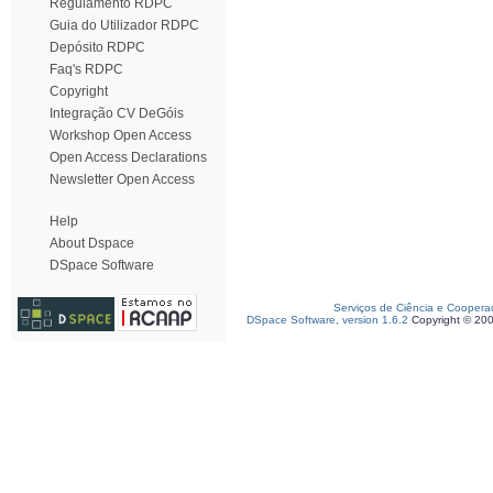
Regulamento RDPC
Guia do Utilizador RDPC
Depósito RDPC
Faq's RDPC
Copyright
Integração CV DeGóis
Workshop Open Access
Open Access Declarations
Newsletter Open Access
Help
About Dspace
DSpace Software
Serviços de Ciência e Coopera
DSpace Software, version 1.6.2
Copyright © 20