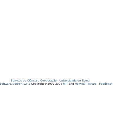
Serviços de Ciência e Cooperação
-
Universidade de Évora
oftware, version 1.6.2
Copyright © 2002-2008
MIT
and
Hewlett-Packard
-
Feedback