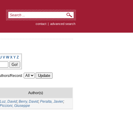
contact
|
advanced search
U
V
W
X
Y
Z
thors/Record:
Author(s)
Luz, David
;
Berry, David
;
Peralta, Javier
;
Piccioni, Giuseppe