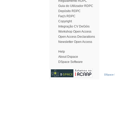
Regulamento RDPC
Guia do Utilizador RDPC
Depósito RDPC
Faq's RDPC
Copyright
Integração CV DeGóis
Workshop Open Access
Open Access Declarations
Newsletter Open Access
Help
About Dspace
DSpace Software
DSpace S