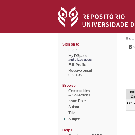
/
Sign on to:
Br
Login
My DSpace
authorized users
Edit Profile
Receive email
updates
Browse
Communities
Is
& Collections
Da
Issue Date
Oct-
Author
Title
Subject
Helps