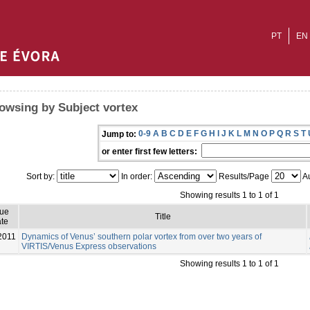
PT
EN
owsing by Subject vortex
0-9
A
B
C
D
E
F
G
H
I
J
K
L
M
N
O
P
Q
R
S
T
Jump to:
or enter first few letters:
Sort by:
In order:
Results/Page
Au
Showing results 1 to 1 of 1
sue
Title
te
2011
Dynamics of Venus’ southern polar vortex from over two years of
VIRTIS/Venus Express observations
Showing results 1 to 1 of 1