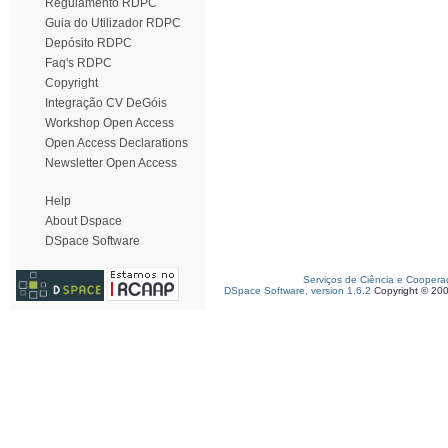
Regulamento RDPC
Guia do Utilizador RDPC
Depósito RDPC
Faq's RDPC
Copyright
Integração CV DeGóis
Workshop Open Access
Open Access Declarations
Newsletter Open Access
Help
About Dspace
DSpace Software
Serviços de Ciência e Coopera
DSpace Software, version 1.6.2
Copyright © 20