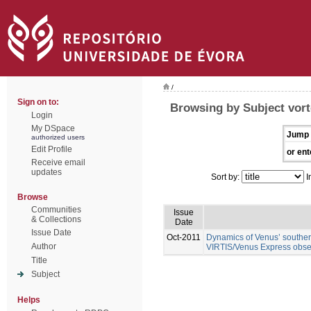
/
Sign on to:
Browsing by Subject vor
Login
My DSpace
Jump 
authorized users
Edit Profile
or ent
Receive email
updates
Sort by:
I
Browse
Communities
Issue
& Collections
Date
Issue Date
Oct-2011
Dynamics of Venus’ southern
Author
VIRTIS/Venus Express obse
Title
Subject
Helps