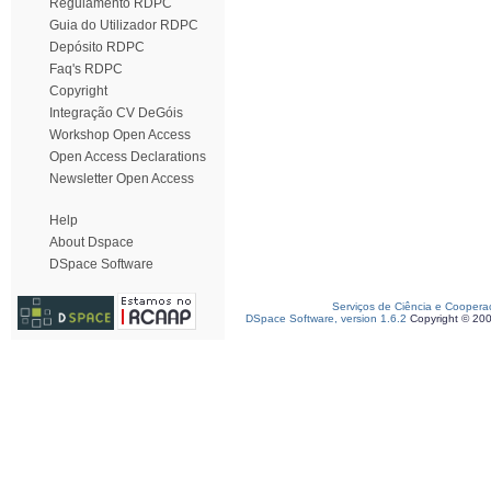
Regulamento RDPC
Guia do Utilizador RDPC
Depósito RDPC
Faq's RDPC
Copyright
Integração CV DeGóis
Workshop Open Access
Open Access Declarations
Newsletter Open Access
Help
About Dspace
DSpace Software
Serviços de Ciência e Coopera
DSpace Software, version 1.6.2
Copyright © 20