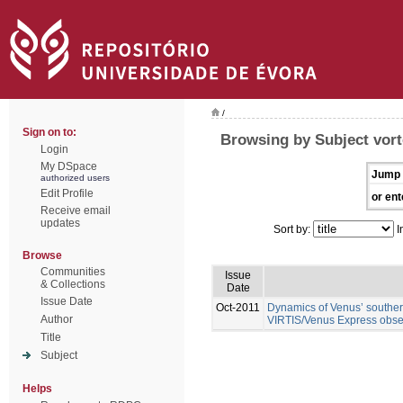
/
Sign on to:
Browsing by Subject vor
Login
My DSpace
Jump 
authorized users
Edit Profile
or ent
Receive email
updates
Sort by:
I
Browse
Communities
Issue
& Collections
Date
Issue Date
Oct-2011
Dynamics of Venus’ southern
Author
VIRTIS/Venus Express obse
Title
Subject
Helps