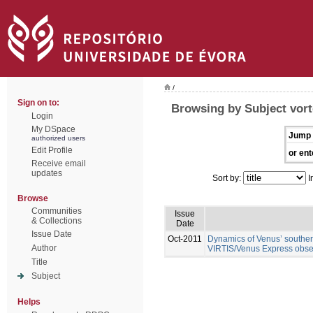
/
Sign on to:
Browsing by Subject vor
Login
My DSpace
Jump 
authorized users
Edit Profile
or ent
Receive email
updates
Sort by:
I
Browse
Communities
Issue
& Collections
Date
Issue Date
Oct-2011
Dynamics of Venus’ southern
Author
VIRTIS/Venus Express obse
Title
Subject
Helps