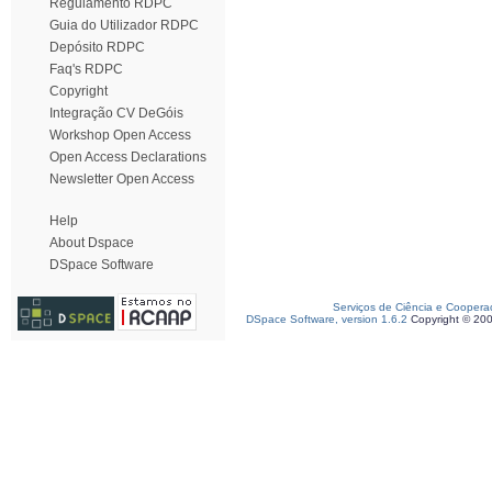
Regulamento RDPC
Guia do Utilizador RDPC
Depósito RDPC
Faq's RDPC
Copyright
Integração CV DeGóis
Workshop Open Access
Open Access Declarations
Newsletter Open Access
Help
About Dspace
DSpace Software
Serviços de Ciência e Coopera
DSpace Software, version 1.6.2
Copyright © 20