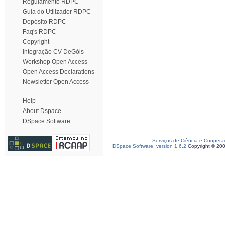
Regulamento RDPC
Guia do Utilizador RDPC
Depósito RDPC
Faq's RDPC
Copyright
Integração CV DeGóis
Workshop Open Access
Open Access Declarations
Newsletter Open Access
Help
About Dspace
DSpace Software
Serviços de Ciência e Coopera
DSpace Software, version 1.6.2
Copyright © 20