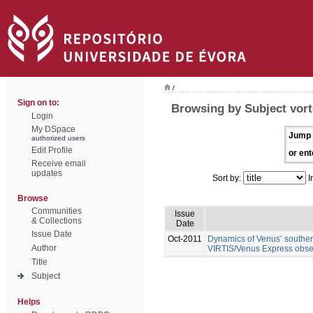
/
Sign on to:
Browsing by Subject vor
Login
My DSpace
Jump 
authorized users
Edit Profile
or ent
Receive email
updates
Sort by:
I
Browse
Communities
Issue
& Collections
Date
Issue Date
Oct-2011
Dynamics of Venus’ southern
Author
VIRTIS/Venus Express obse
Title
Subject
Helps