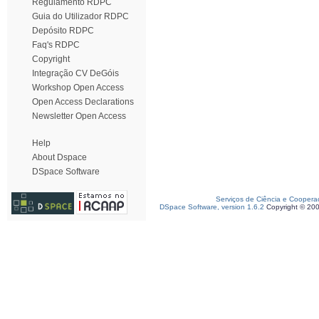
Regulamento RDPC
Guia do Utilizador RDPC
Depósito RDPC
Faq's RDPC
Copyright
Integração CV DeGóis
Workshop Open Access
Open Access Declarations
Newsletter Open Access
Help
About Dspace
DSpace Software
Serviços de Ciência e Coopera
DSpace Software, version 1.6.2
Copyright © 20