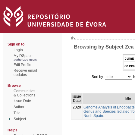
/
Sign on to:
Browsing by Subject Zea
Login
My DSpace
Jump 
authorized users
Edit Profile
or ent
Receive email
updates
Sort by:
I
Browse
Communities
& Collections
Issue
Title
Date
Issue Date
Author
2020
Genome Analysis of Endobacter
Genus and Species Isolated fr
Title
North Spain.
Subject
Helps