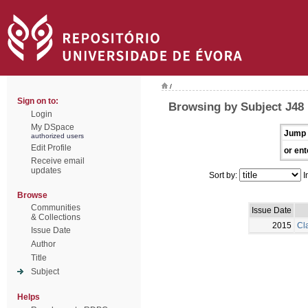
/
Sign on to:
Browsing by Subject J48
Login
My DSpace
Jump 
authorized users
Edit Profile
or ent
Receive email
updates
Sort by:
I
Browse
Communities
Issue Date
& Collections
2015
Cla
Issue Date
Author
Title
Subject
Helps