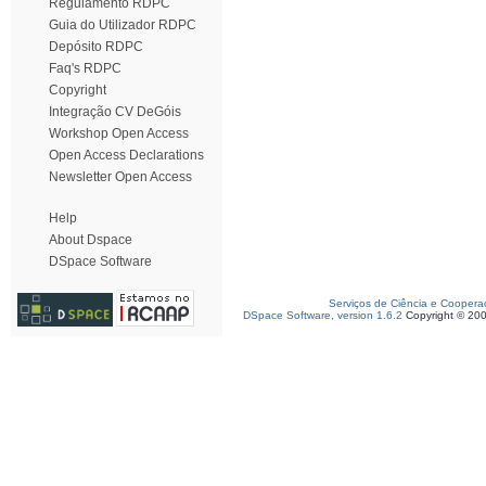
Regulamento RDPC
Guia do Utilizador RDPC
Depósito RDPC
Faq's RDPC
Copyright
Integração CV DeGóis
Workshop Open Access
Open Access Declarations
Newsletter Open Access
Help
About Dspace
DSpace Software
Serviços de Ciência e Coopera
DSpace Software, version 1.6.2
Copyright © 20