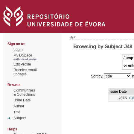
/
Sign on to:
Browsing by Subject J48
Login
My DSpace
Jump 
authorized users
Edit Profile
or ent
Receive email
updates
Sort by:
I
Browse
Communities
Issue Date
& Collections
2015
Cla
Issue Date
Author
Title
Subject
Helps