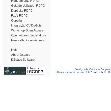
Regulamento RDPC
Guia do Utilizador RDPC
Depósito RDPC
Faq's RDPC
Copyright
Integração CV DeGóis
Workshop Open Access
Open Access Declarations
Newsletter Open Access
Help
About Dspace
DSpace Software
Serviços de Ciência e Coopera
DSpace Software, version 1.6.2
Copyright © 20