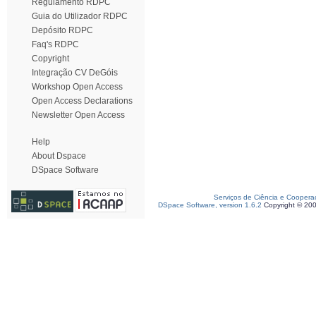
Regulamento RDPC
Guia do Utilizador RDPC
Depósito RDPC
Faq's RDPC
Copyright
Integração CV DeGóis
Workshop Open Access
Open Access Declarations
Newsletter Open Access
Help
About Dspace
DSpace Software
Serviços de Ciência e Coopera
DSpace Software, version 1.6.2
Copyright © 20