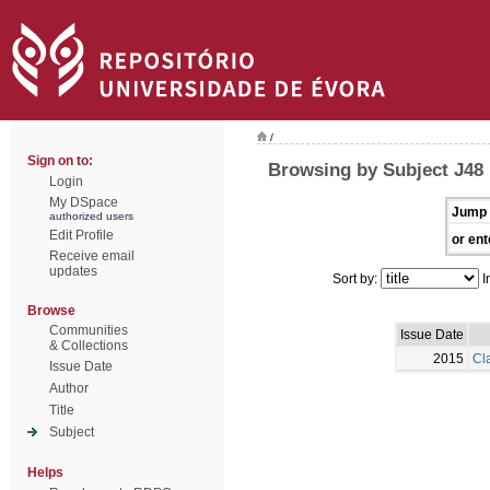
/
Sign on to:
Browsing by Subject J48
Login
My DSpace
Jump 
authorized users
Edit Profile
or ent
Receive email
updates
Sort by:
I
Browse
Communities
Issue Date
& Collections
2015
Cla
Issue Date
Author
Title
Subject
Helps