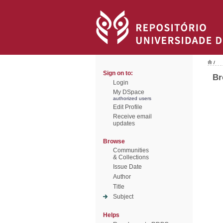
/
Sign on to:
Br
Login
My DSpace
authorized users
Edit Profile
Receive email
updates
Browse
Communities
& Collections
Issue Date
Author
Title
Subject
Helps