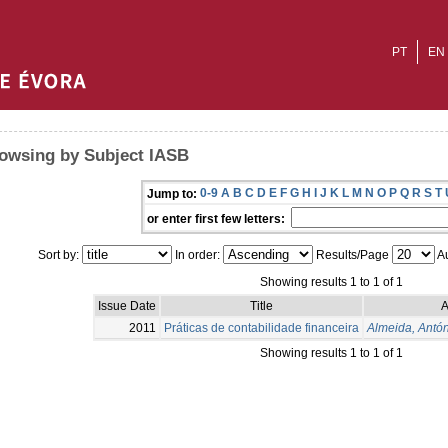
PT
EN
owsing by Subject IASB
0-9
A
B
C
D
E
F
G
H
I
J
K
L
M
N
O
P
Q
R
S
T
Jump to:
or enter first few letters:
Sort by:
In order:
Results/Page
Au
Showing results 1 to 1 of 1
Issue Date
Title
A
2011
Práticas de contabilidade financeira
Almeida, Antó
Showing results 1 to 1 of 1