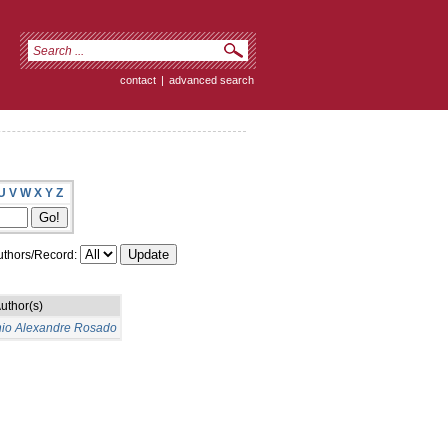
contact
|
advanced search
U
V
W
X
Y
Z
thors/Record:
uthor(s)
nio Alexandre Rosado