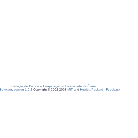
Serviços de Ciência e Cooperação
-
Universidade de Évora
oftware, version 1.6.2
Copyright © 2002-2008
MIT
and
Hewlett-Packard
-
Feedback