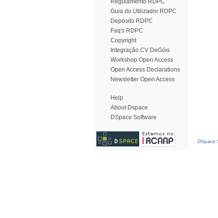
Regulamento RDPC
Guia do Utilizador RDPC
Depósito RDPC
Faq's RDPC
Copyright
Integração CV DeGóis
Workshop Open Access
Open Access Declarations
Newsletter Open Access
Help
About Dspace
DSpace Software
DSpace S