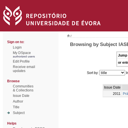
/
Sign on to:
Browsing by Subject IAS
Login
My DSpace
Jump 
authorized users
Edit Profile
or ent
Receive email
updates
Sort by:
I
Browse
Communities
Issue Date
& Collections
2011
Prá
Issue Date
Author
Title
Subject
Helps