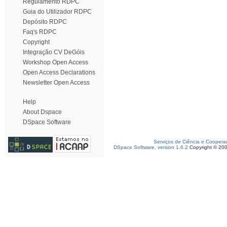
Regulamento RDPC
Guia do Utilizador RDPC
Depósito RDPC
Faq's RDPC
Copyright
Integração CV DeGóis
Workshop Open Access
Open Access Declarations
Newsletter Open Access
Help
About Dspace
DSpace Software
Serviços de Ciência e Coopera
DSpace Software, version 1.6.2
Copyright © 20