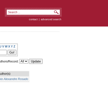
contact
|
advanced search
U
V
W
X
Y
Z
thors/Record:
uthor(s)
nio Alexandre Rosado