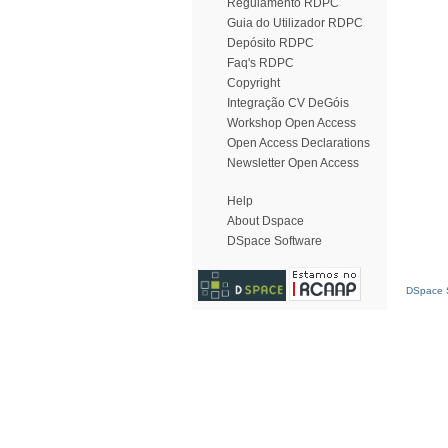
Regulamento RDPC
Guia do Utilizador RDPC
Depósito RDPC
Faq's RDPC
Copyright
Integração CV DeGóis
Workshop Open Access
Open Access Declarations
Newsletter Open Access
Help
About Dspace
DSpace Software
DSpace S