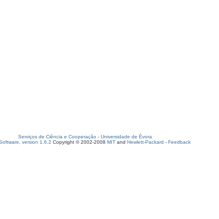
Serviços de Ciência e Cooperação
-
Universidade de Évora
oftware, version 1.6.2
Copyright © 2002-2008
MIT
and
Hewlett-Packard
-
Feedback