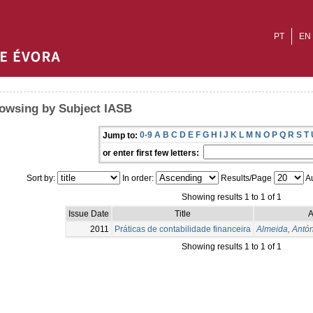
PT
EN
owsing by Subject IASB
0-9
A
B
C
D
E
F
G
H
I
J
K
L
M
N
O
P
Q
R
S
T
Jump to:
or enter first few letters:
Sort by:
In order:
Results/Page
Au
Showing results 1 to 1 of 1
Issue Date
Title
A
2011
Práticas de contabilidade financeira
Almeida, Antó
Showing results 1 to 1 of 1