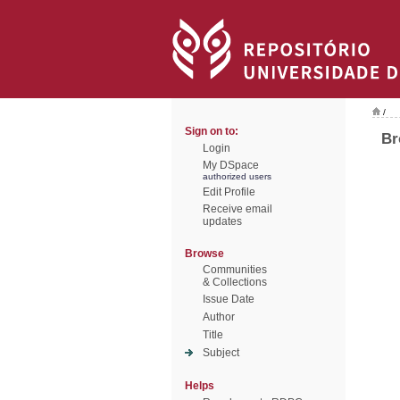
/
Sign on to:
Br
Login
My DSpace
authorized users
Edit Profile
Receive email
updates
Browse
Communities
& Collections
Issue Date
Author
Title
Subject
Helps