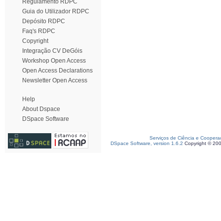
Regulamento RDPC
Guia do Utilizador RDPC
Depósito RDPC
Faq's RDPC
Copyright
Integração CV DeGóis
Workshop Open Access
Open Access Declarations
Newsletter Open Access
Help
About Dspace
DSpace Software
Serviços de Ciência e Coopera
DSpace Software, version 1.6.2
Copyright © 20