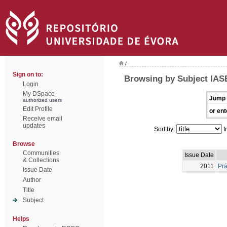
/
Sign on to:
Browsing by Subject IAS
Login
My DSpace
Jump 
authorized users
Edit Profile
or ent
Receive email
updates
Sort by:
I
Browse
Communities
Issue Date
& Collections
2011
Prá
Issue Date
Author
Title
Subject
Helps