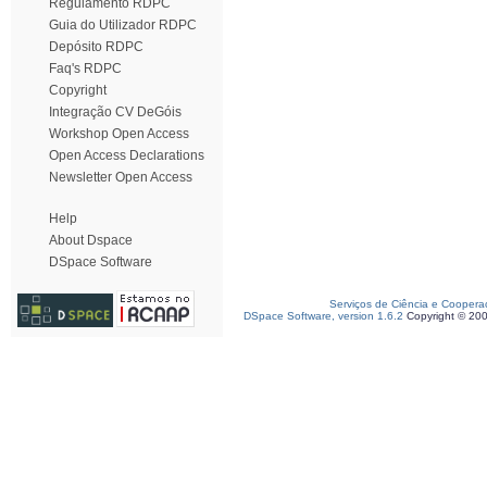
Regulamento RDPC
Guia do Utilizador RDPC
Depósito RDPC
Faq's RDPC
Copyright
Integração CV DeGóis
Workshop Open Access
Open Access Declarations
Newsletter Open Access
Help
About Dspace
DSpace Software
Serviços de Ciência e Coopera
DSpace Software, version 1.6.2
Copyright © 20