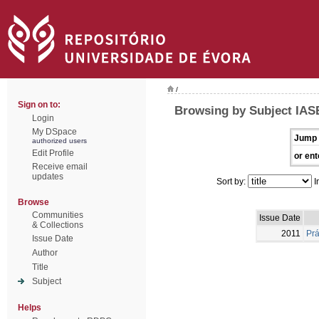
/
Sign on to:
Browsing by Subject IAS
Login
My DSpace
Jump 
authorized users
Edit Profile
or ent
Receive email
updates
Sort by:
I
Browse
Communities
Issue Date
& Collections
2011
Prá
Issue Date
Author
Title
Subject
Helps