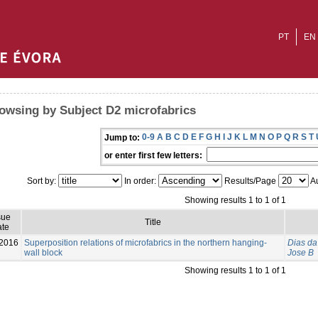
PT
EN
owsing by Subject D2 microfabrics
0-9
A
B
C
D
E
F
G
H
I
J
K
L
M
N
O
P
Q
R
S
T
Jump to:
or enter first few letters:
Sort by:
In order:
Results/Page
Au
Showing results 1 to 1 of 1
sue
Title
te
2016
Superposition relations of microfabrics in the northern hanging-
Dias da 
wall block
Jose B
Showing results 1 to 1 of 1