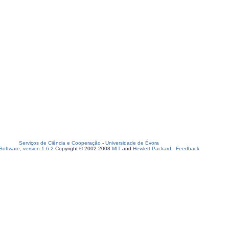
Serviços de Ciência e Cooperação
-
Universidade de Évora
oftware, version 1.6.2
Copyright © 2002-2008
MIT
and
Hewlett-Packard
-
Feedback