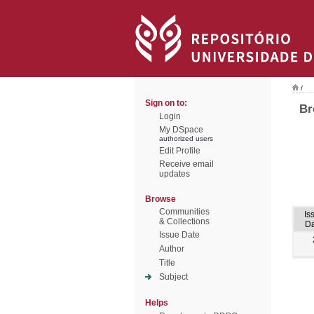
/
Sign on to:
Br
Login
My DSpace
authorized users
Edit Profile
Receive email
updates
Browse
Communities
Is
& Collections
Da
Issue Date
Author
Title
Subject
Helps