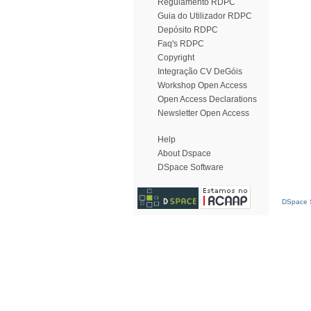
Regulamento RDPC
Guia do Utilizador RDPC
Depósito RDPC
Faq's RDPC
Copyright
Integração CV DeGóis
Workshop Open Access
Open Access Declarations
Newsletter Open Access
Help
About Dspace
DSpace Software
DSpace S