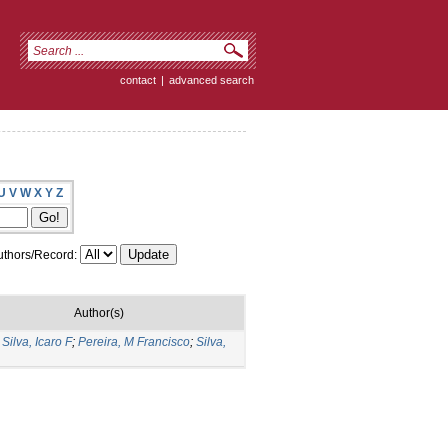
contact
|
advanced search
U
V
W
X
Y
Z
thors/Record:
Author(s)
Silva, Icaro F
;
Pereira, M Francisco
;
Silva,