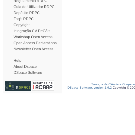
Regulamento RDPC
Guia do Utilizador RDPC
Depósito RDPC
Faq's RDPC
Copyright
Integração CV DeGóis
Workshop Open Access
Open Access Declarations
Newsletter Open Access
Help
About Dspace
DSpace Software
Serviços de Ciência e Coopera
DSpace Software, version 1.6.2
Copyright © 20