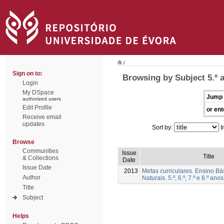
/
Sign on to:
Browsing by Subject 5.º 
Login
My DSpace
Jump 
authorized users
Edit Profile
or ent
Receive email
updates
Sort by:
I
Browse
Communities
Issue
Title
& Collections
Date
Issue Date
2013
Metas curriculares. Ensino Bá
Author
Naturais. 5.º, 6.º, 7.º e 8.º anos
Title
Subject
Helps