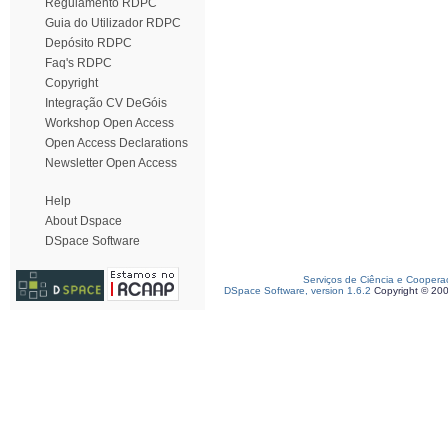
Regulamento RDPC
Guia do Utilizador RDPC
Depósito RDPC
Faq's RDPC
Copyright
Integração CV DeGóis
Workshop Open Access
Open Access Declarations
Newsletter Open Access
Help
About Dspace
DSpace Software
Serviços de Ciência e Coopera
DSpace Software, version 1.6.2
Copyright © 20