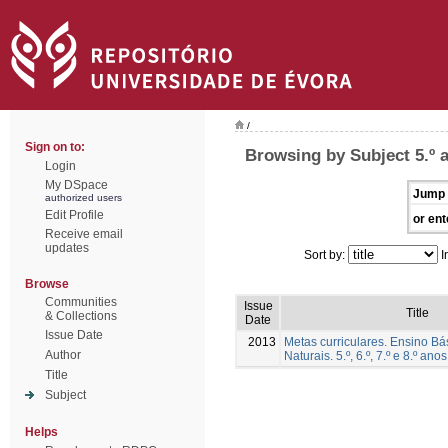
/
Sign on to:
Browsing by Subject 5.º 
Login
My DSpace
Jump 
authorized users
Edit Profile
or ent
Receive email
updates
Sort by:
I
Browse
Communities
Issue
Title
& Collections
Date
Issue Date
2013
Metas curriculares. Ensino Bá
Author
Naturais. 5.º, 6.º, 7.º e 8.º anos
Title
Subject
Helps