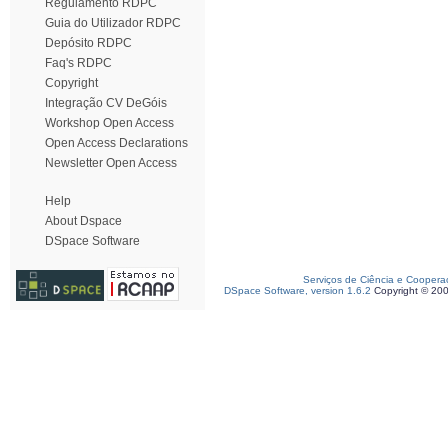
Regulamento RDPC
Guia do Utilizador RDPC
Depósito RDPC
Faq's RDPC
Copyright
Integração CV DeGóis
Workshop Open Access
Open Access Declarations
Newsletter Open Access
Help
About Dspace
DSpace Software
Serviços de Ciência e Coopera
DSpace Software, version 1.6.2
Copyright © 20