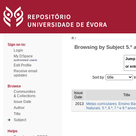
/
Sign on to:
Browsing by Subject 5.º 
Login
My DSpace
Jump 
authorized users
Edit Profile
or ent
Receive email
updates
Sort by:
I
Browse
Communities
Issue
Title
& Collections
Date
Issue Date
2013
Metas curriculares. Ensino Bá
Author
Naturais. 5.º, 6.º, 7.º e 8.º anos
Title
Subject
Helps