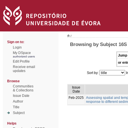
/
Sign on to:
Browsing by Subject 16
Login
My DSpace
Jump 
authorized users
Edit Profile
or ent
Receive email
updates
Sort by:
I
Browse
Communities
Issue
& Collections
Date
Issue Date
Feb-2025
Assessing spatial and tempo
Author
response to different sedim
Title
Subject
Helps