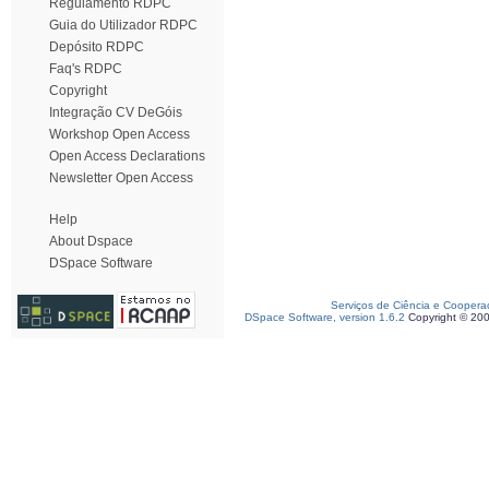
Regulamento RDPC
Guia do Utilizador RDPC
Depósito RDPC
Faq's RDPC
Copyright
Integração CV DeGóis
Workshop Open Access
Open Access Declarations
Newsletter Open Access
Help
About Dspace
DSpace Software
Serviços de Ciência e Coopera
DSpace Software, version 1.6.2
Copyright © 20