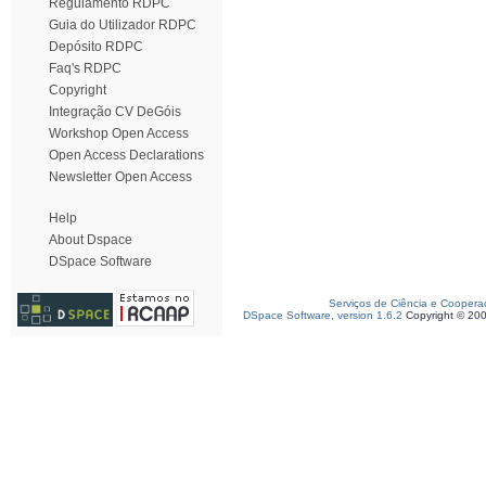
Regulamento RDPC
Guia do Utilizador RDPC
Depósito RDPC
Faq's RDPC
Copyright
Integração CV DeGóis
Workshop Open Access
Open Access Declarations
Newsletter Open Access
Help
About Dspace
DSpace Software
Serviços de Ciência e Coopera
DSpace Software, version 1.6.2
Copyright © 20