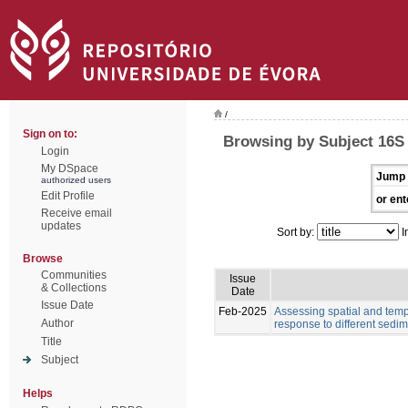
/
Sign on to:
Browsing by Subject 16
Login
My DSpace
Jump 
authorized users
Edit Profile
or ent
Receive email
updates
Sort by:
I
Browse
Communities
Issue
& Collections
Date
Issue Date
Feb-2025
Assessing spatial and tempo
Author
response to different sedim
Title
Subject
Helps