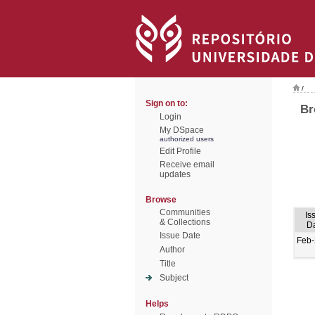
/
Sign on to:
Br
Login
My DSpace
authorized users
Edit Profile
Receive email
updates
Browse
Communities
Is
& Collections
D
Issue Date
Feb
Author
Title
Subject
Helps