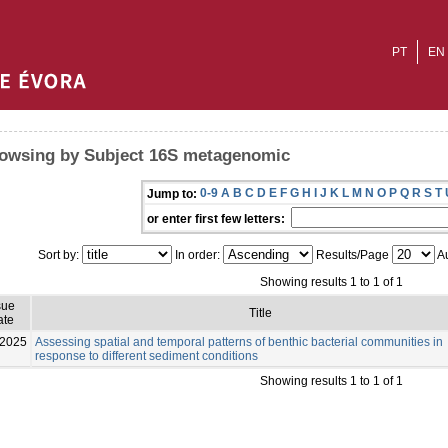
PT
EN
owsing by Subject 16S metagenomic
0-9
A
B
C
D
E
F
G
H
I
J
K
L
M
N
O
P
Q
R
S
T
Jump to:
or enter first few letters:
Sort by:
In order:
Results/Page
Au
Showing results 1 to 1 of 1
sue
Title
ate
-2025
Assessing spatial and temporal patterns of benthic bacterial communities in
response to different sediment conditions
Showing results 1 to 1 of 1