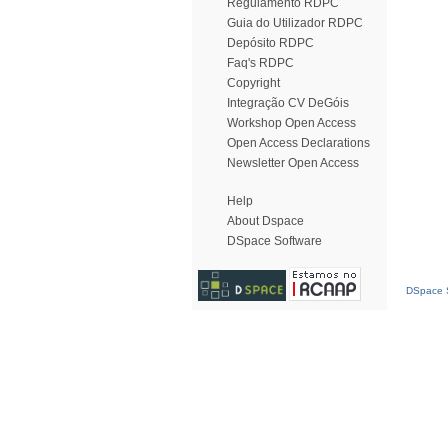
Regulamento RDPC
Guia do Utilizador RDPC
Depósito RDPC
Faq's RDPC
Copyright
Integração CV DeGóis
Workshop Open Access
Open Access Declarations
Newsletter Open Access
Help
About Dspace
DSpace Software
DSpace S