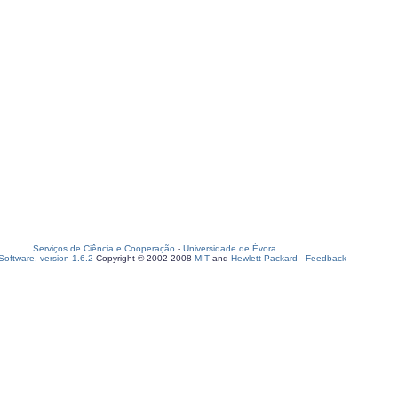
Serviços de Ciência e Cooperação
-
Universidade de Évora
oftware, version 1.6.2
Copyright © 2002-2008
MIT
and
Hewlett-Packard
-
Feedback