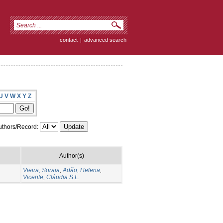
contact
|
advanced search
U
V
W
X
Y
Z
thors/Record:
Author(s)
Vieira, Soraia
;
Adão, Helena
;
Vicente, Cláudia S.L.