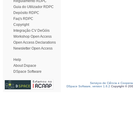
Regulamento RDPC
Guia do Utilizador RDPC
Depósito RDPC
Faq's RDPC
Copyright
Integração CV DeGóis
Workshop Open Access
Open Access Declarations
Newsletter Open Access
Help
About Dspace
DSpace Software
Serviços de Ciência e Coopera
DSpace Software, version 1.6.2
Copyright © 20