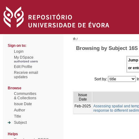
/
Sign on to:
Browsing by Subject 16
Login
My DSpace
Jump 
authorized users
Edit Profile
or ent
Receive email
updates
Sort by:
I
Browse
Communities
Issue
& Collections
Date
Issue Date
Feb-2025
Assessing spatial and tempo
Author
response to different sedim
Title
Subject
Helps