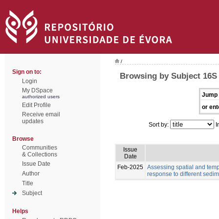
/
Sign on to:
Browsing by Subject 16
Login
My DSpace
Jump 
authorized users
Edit Profile
or ent
Receive email
updates
Sort by:
I
Browse
Communities
Issue
& Collections
Date
Issue Date
Feb-2025
Assessing spatial and tempo
Author
response to different sedim
Title
Subject
Helps