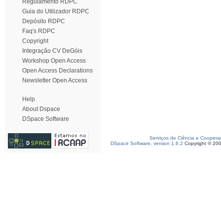
Regulamento RDPC
Guia do Utilizador RDPC
Depósito RDPC
Faq's RDPC
Copyright
Integração CV DeGóis
Workshop Open Access
Open Access Declarations
Newsletter Open Access
Help
About Dspace
DSpace Software
Serviços de Ciência e Coopera
DSpace Software, version 1.6.2
Copyright © 20