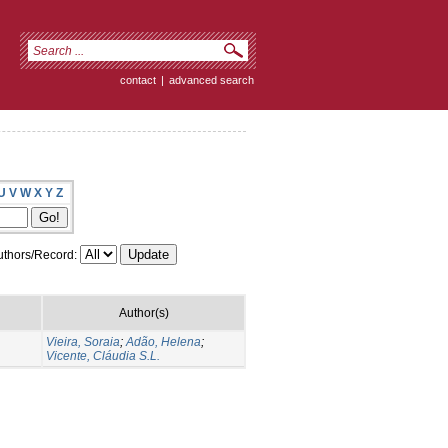
contact
|
advanced search
U
V
W
X
Y
Z
thors/Record:
Author(s)
Vieira, Soraia
;
Adão, Helena
;
Vicente, Cláudia S.L.