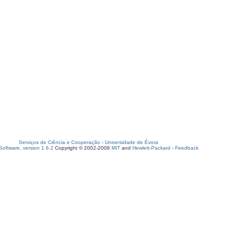
Serviços de Ciência e Cooperação
-
Universidade de Évora
oftware, version 1.6.2
Copyright © 2002-2008
MIT
and
Hewlett-Packard
-
Feedback