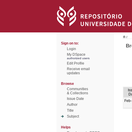
/
Sign on to:
Br
Login
My DSpace
authorized users
Edit Profile
Receive email
updates
Browse
Communities
Is
& Collections
D
Issue Date
Feb
Author
Title
Subject
Helps