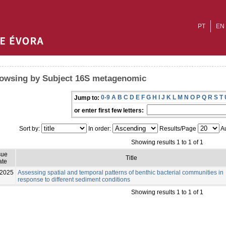
PT
EN
owsing by Subject 16S metagenomic
0-9
A
B
C
D
E
F
G
H
I
J
K
L
M
N
O
P
Q
R
S
T
Jump to:
or enter first few letters:
Sort by:
In order:
Results/Page
Au
Showing results 1 to 1 of 1
sue
Title
ate
-2025
Assessing spatial and temporal patterns of benthic bacterial communities in
response to different sediment conditions
Showing results 1 to 1 of 1