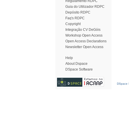
Regulamento RDPC
Guia do Utilizador RDPC
Depósito RDPC
Faq's RDPC
Copyright
Integração CV DeGóis
Workshop Open Access
Open Access Declarations
Newsletter Open Access
Help
About Dspace
DSpace Software
DSpace S