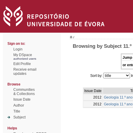
/
Sign on to:
Browsing by Subject 11.º
Login
My DSpace
Jump 
authorized users
Edit Profile
or ent
Receive email
updates
Sort by:
I
Browse
Communities
Issue Date
T
& Collections
2012
Geologia 11.º ano 
Issue Date
2012
Geologia 11.º ano
Author
Title
Subject
Helps