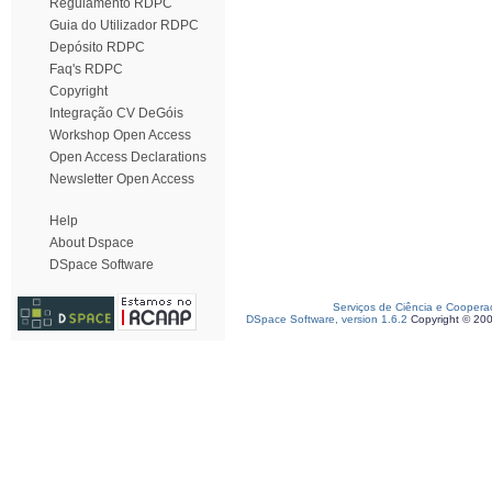
Regulamento RDPC
Guia do Utilizador RDPC
Depósito RDPC
Faq's RDPC
Copyright
Integração CV DeGóis
Workshop Open Access
Open Access Declarations
Newsletter Open Access
Help
About Dspace
DSpace Software
Serviços de Ciência e Coopera
DSpace Software, version 1.6.2
Copyright © 20