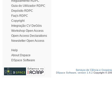
Regulamento RDPC
Guia do Utilizador RDPC
Depósito RDPC
Faq's RDPC
Copyright
Integração CV DeGóis
Workshop Open Access
Open Access Declarations
Newsletter Open Access
Help
About Dspace
DSpace Software
Serviços de Ciência e Coopera
DSpace Software, version 1.6.2
Copyright © 20