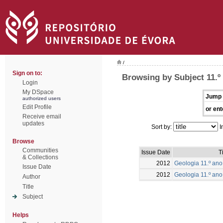
/
Sign on to:
Browsing by Subject 11.º
Login
My DSpace
Jump 
authorized users
Edit Profile
or ent
Receive email
updates
Sort by:
I
Browse
Communities
Issue Date
T
& Collections
2012
Geologia 11.º ano 
Issue Date
2012
Geologia 11.º ano
Author
Title
Subject
Helps