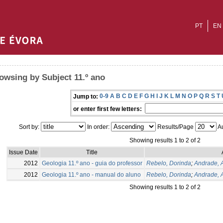
PT
EN
owsing by Subject 11.º ano
0-9
A
B
C
D
E
F
G
H
I
J
K
L
M
N
O
P
Q
R
S
T
Jump to:
or enter first few letters:
Sort by:
In order:
Results/Page
Au
Showing results 1 to 2 of 2
Issue Date
Title
2012
Geologia 11.º ano - guia do professor
Rebelo, Dorinda
;
Andrade, 
2012
Geologia 11.º ano - manual do aluno
Rebelo, Dorinda
;
Andrade, 
Showing results 1 to 2 of 2