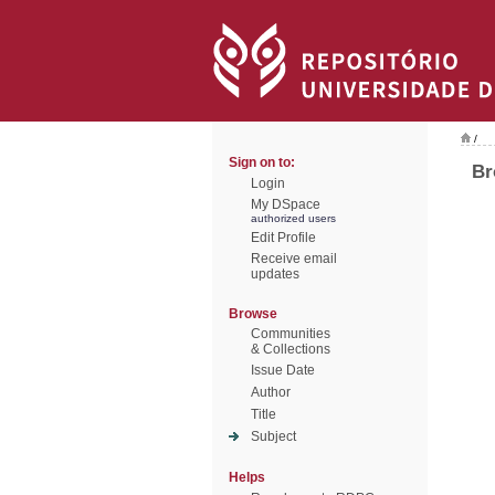
/
Sign on to:
Br
Login
My DSpace
authorized users
Edit Profile
Receive email
updates
Browse
Communities
& Collections
Issue Date
Author
Title
Subject
Helps