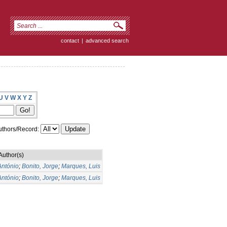
contact
|
advanced search
U
V
W
X
Y
Z
thors/Record:
Author(s)
António
;
Bonito, Jorge
;
Marques, Luis
António
;
Bonito, Jorge
;
Marques, Luis