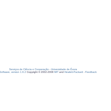
Serviços de Ciência e Cooperação
-
Universidade de Évora
oftware, version 1.6.2
Copyright © 2002-2008
MIT
and
Hewlett-Packard
-
Feedback