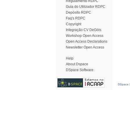
Regulamento RDPC
Guia do Utilizador RDPC
Depósito RDPC
Faq's RDPC
Copyright
Integração CV DeGóis
Workshop Open Access
Open Access Declarations
Newsletter Open Access
Help
About Dspace
DSpace Software
DSpace S